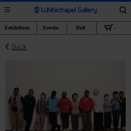
Exhibitions
Events
Visit
Back