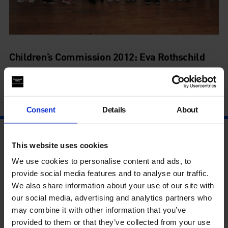
Children’s Commission 2012: Eva Rothschild
Boys and Sculpture
19 Jun - 9 Sep
Consent
Details
About
This website uses cookies
We use cookies to personalise content and ads, to
provide social media features and to analyse our traffic.
We also share information about your use of our site with
our social media, advertising and analytics partners who
may combine it with other information that you’ve
provided to them or that they’ve collected from your use