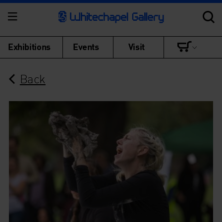
Exhibitions
Events
Visit
Back