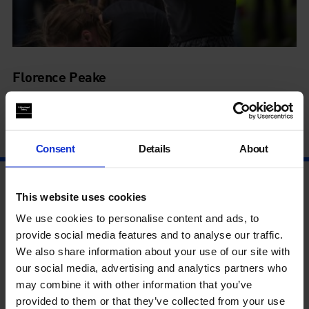
Florence Peake
Performance
28 Jul - 28 Jul
Consent
Details
About
This website uses cookies
We use cookies to personalise content and ads, to
provide social media features and to analyse our traffic.
We also share information about your use of our site with
our social media, advertising and analytics partners who
may combine it with other information that you’ve
provided to them or that they’ve collected from your use