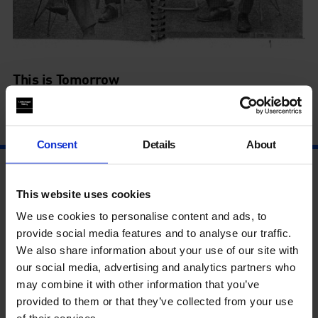
This is Tomorrow
9 Sep - 6 Mar
Consent
Details
About
This website uses cookies
We use cookies to personalise content and ads, to
provide social media features and to analyse our traffic.
We also share information about your use of our site with
our social media, advertising and analytics partners who
may combine it with other information that you’ve
provided to them or that they’ve collected from your use