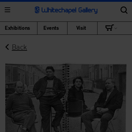
Exhibitions
Events
Visit
Back