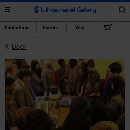
Exhibitions
Events
Visit
Back