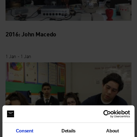
2016: John Macedo
1 Jan - 1 Jan
Consent
Details
About