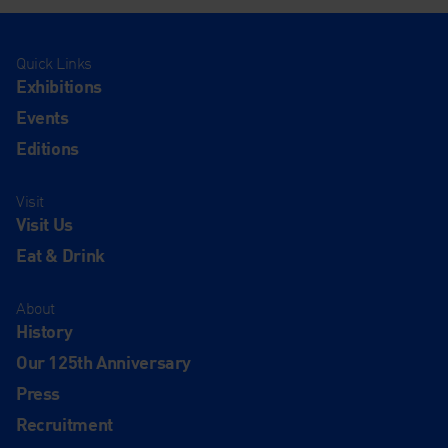
Quick Links
Exhibitions
Events
Editions
Visit
Visit Us
Eat & Drink
About
History
Our 125th Anniversary
Press
Recruitment