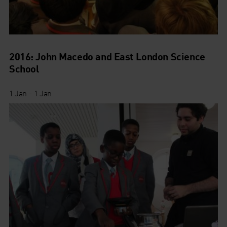
2016: John Macedo and East London Science
School
1 Jan - 1 Jan