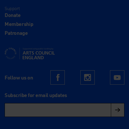
Support
Donate
Membership
Patronage
Supported using public funding by Arts Council England
Follow us on
Facebook
Instagram
Yo
Subscribe for email updates