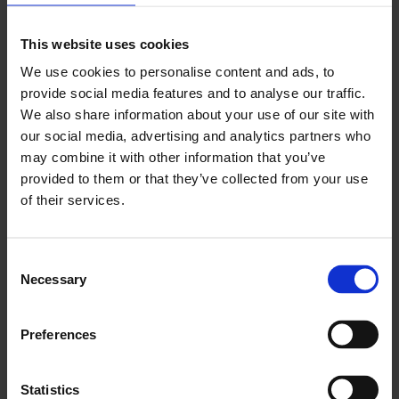
This website uses cookies
We use cookies to personalise content and ads, to
provide social media features and to analyse our traffic.
2016: John Macedo and St Andrew the Apostle
We also share information about your use of our site with
Greek School
our social media, advertising and analytics partners who
may combine it with other information that you’ve
1 Jan - 1 Jan
provided to them or that they’ve collected from your use
of their services.
Consent
Necessary
Selection
Preferences
Statistics