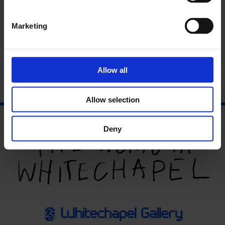
Marketing
John Macedo: Sound without Music
Allow all
14 Jan - 14 Jan
Allow selection
Deny