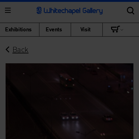
Exhibitions
Events
Visit
Back