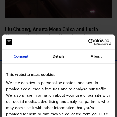
Liu Chuang, Anetta Mona Chisa and Lucia
Tkacova, Dan Finsel and Sriwhana Spong
Artists' Film International
4 Jul - 8 Oct
Consent
Details
About
This website uses cookies
We use cookies to personalise content and ads, to
provide social media features and to analyse our traffic.
We also share information about your use of our site with
our social media, advertising and analytics partners who
may combine it with other information that you’ve
provided to them or that they’ve collected from your use