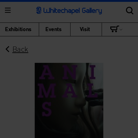
Exhibitions
Events
Visit
Back