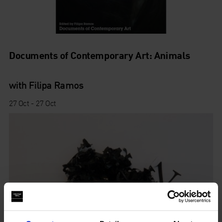
Documents of Contemporary Art: Animals
with Filipa Ramos
27 Oct - 27 Oct