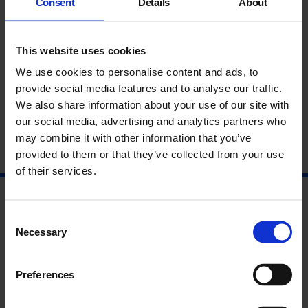
Consent
Details
About
This website uses cookies
We use cookies to personalise content and ads, to
provide social media features and to analyse our traffic.
Writers in Residence
We also share information about your use of our site with
our social media, advertising and analytics partners who
Do or DIY
may combine it with other information that you’ve
provided to them or that they’ve collected from your use
9 Mar - 10 Jun
of their services.
Consent
Necessary
Selection
Preferences