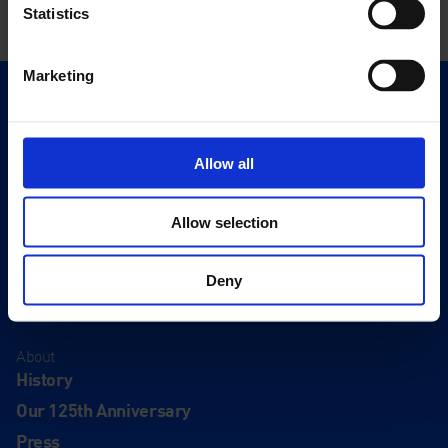
Statistics
Marketing
Quick Links
Exhibitions
Events
Allow all
Editions
Allow selection
Visit
Visit Us
Deny
Eat & Drink
About
History
Our 125th Anniversary
Press