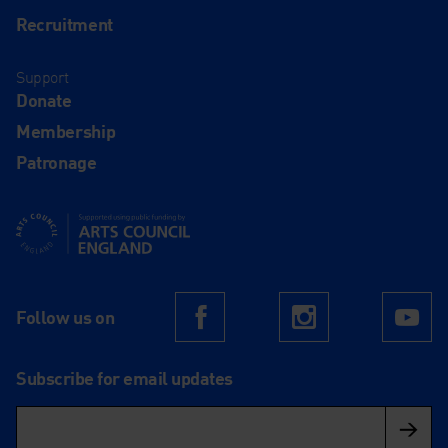
Recruitment
Support
Donate
Membership
Patronage
Supported using public funding by Arts Council England
Follow us on
Facebook
Instagram
Yo
Subscribe for email updates