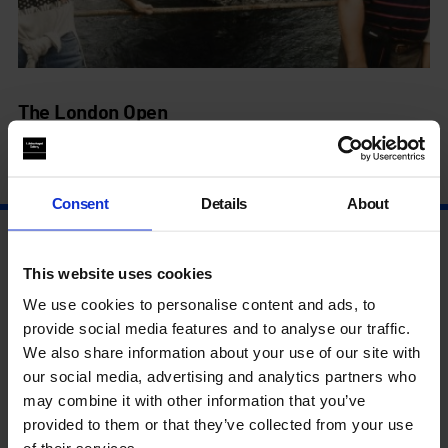
The London Open
4 Jul - 14 Sep
Consent
Details
About
This website uses cookies
We use cookies to personalise content and ads, to
provide social media features and to analyse our traffic.
We also share information about your use of our site with
our social media, advertising and analytics partners who
may combine it with other information that you’ve
provided to them or that they’ve collected from your use