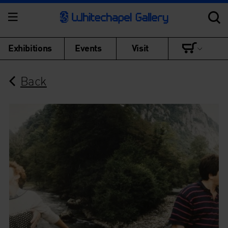
Exhibitions
Events
Visit
Back