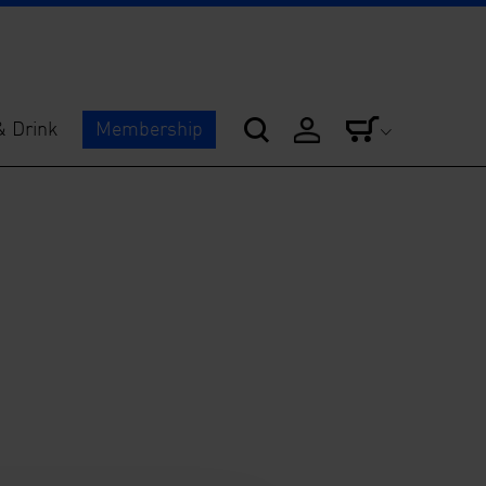
& Drink
Membership