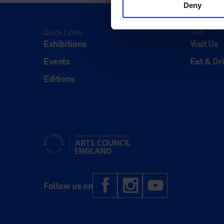
Deny
Quick Links
Visit
Exhibitions
Visit Us
Events
Eat & Dr
Editions
Supported using public funding by Arts Council Engl
Facebook
Instagram
YouTub
Follow us on