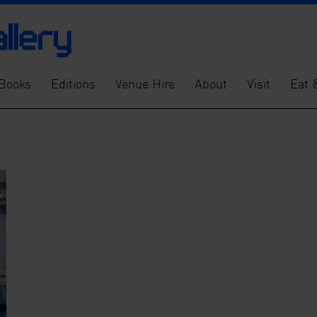
Books
Editions
Venue Hire
About
Visit
Eat 