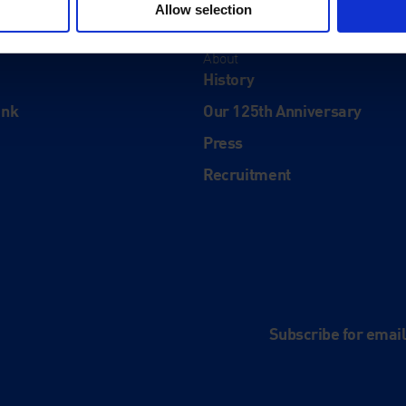
Allow selection
About
History
ink
Our 125th Anniversary
Press
Recruitment
and
e
Subscribe for emai