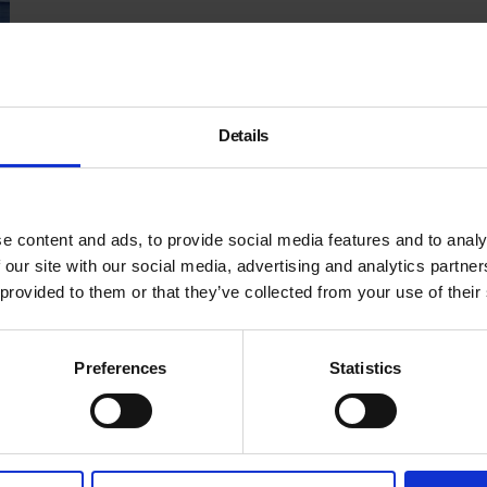
Details
e content and ads, to provide social media features and to analy
 our site with our social media, advertising and analytics partn
 provided to them or that they’ve collected from your use of their
Preferences
Statistics