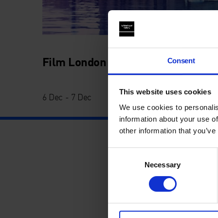
Film London Jarman Award 2014
Consent
This website uses cookies
6 Dec - 7 Dec
We use cookies to personalis
information about your use of
other information that you’ve
Consent
Necessary
Selection