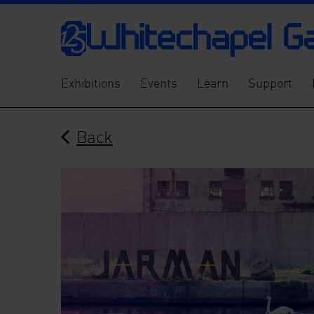
Exhibitions
Events
Learn
Support
Back