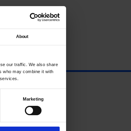
About
se our traffic. We also share
ers who may combine it with
 services.
Marketing