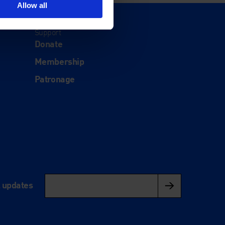
Allow all
Support
Donate
Membership
Patronage
l updates