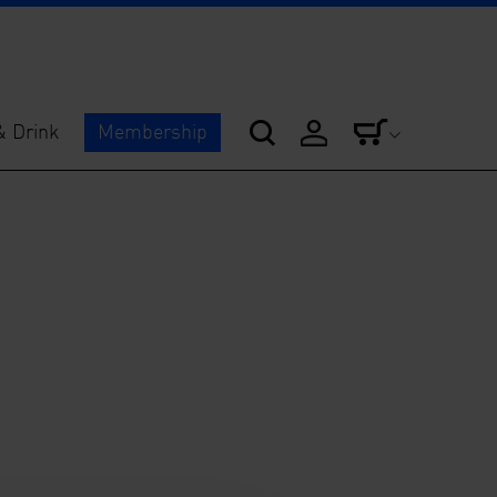
& Drink
Membership