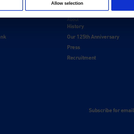
Allow selection
About
History
ink
Our 125th Anniversary
Press
Recruitment
and
e
Subscribe for emai