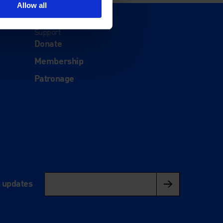
Allow all
Support
Donate
Membership
Patronage
l updates