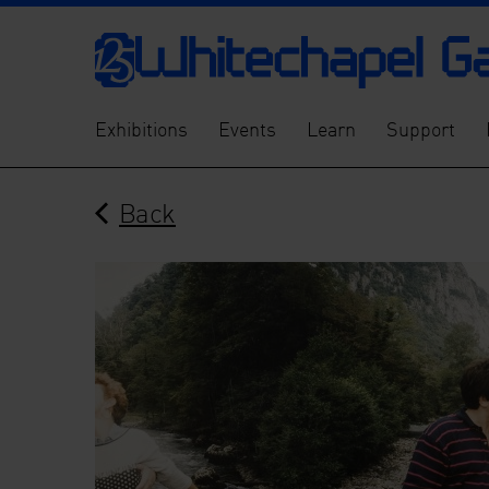
Exhibitions
Events
Learn
Support
Back