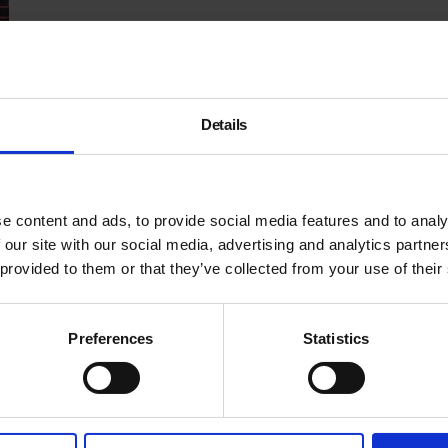
Details
e content and ads, to provide social media features and to analy
 our site with our social media, advertising and analytics partn
 provided to them or that they’ve collected from your use of their
Preferences
Statistics