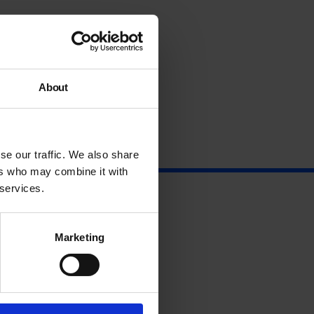
About
se our traffic. We also share
ers who may combine it with
 services.
Marketing