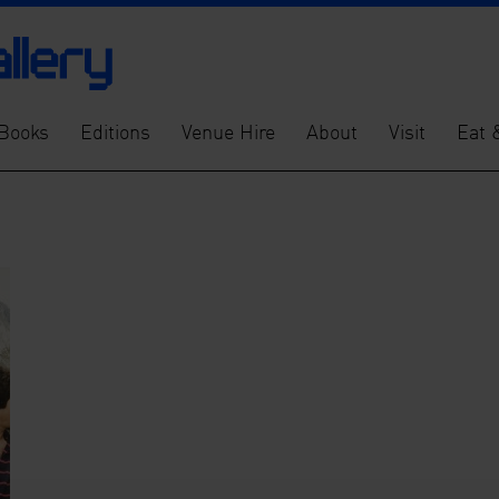
Books
Editions
Venue Hire
About
Visit
Eat 