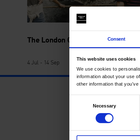
The London Open
Consent
This website uses cookies
4 Jul - 14 Sep
We use cookies to personalis
information about your use of
other information that you’ve
Consent
Necessary
Selection