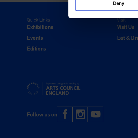
Deny
Quick Links
Visit
Exhibitions
Visit Us
Events
Eat & Dr
Editions
Supported using public funding by Arts Council Engl
Facebook
Instagram
YouTub
Follow us on