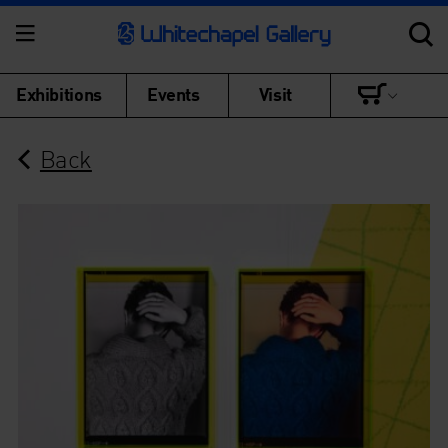
Exhibitions
Events
Visit
Back