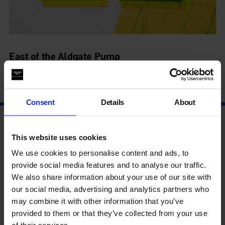
East of the Aldgate Pump
15 Jul - 6 Sep
Consent
Details
About
This website uses cookies
We use cookies to personalise content and ads, to
provide social media features and to analyse our traffic.
We also share information about your use of our site with
our social media, advertising and analytics partners who
may combine it with other information that you’ve
provided to them or that they’ve collected from your use