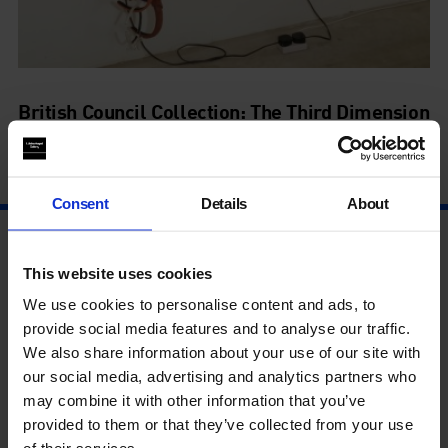
British Council Collection: The Third Dimension
27 Jun - 20 Sep
Consent
Details
About
This website uses cookies
We use cookies to personalise content and ads, to
provide social media features and to analyse our traffic.
We also share information about your use of our site with
our social media, advertising and analytics partners who
may combine it with other information that you’ve
provided to them or that they’ve collected from your use