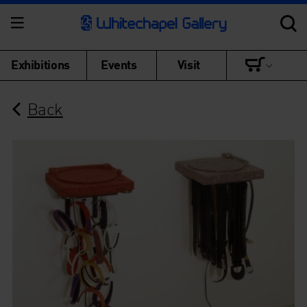
Exhibitions
Events
Visit
Back