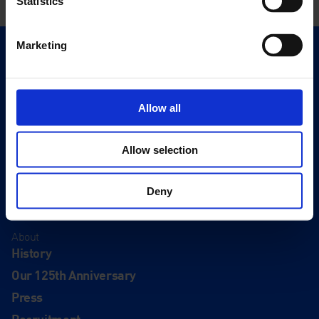
Statistics
Marketing
Quick Links
Exhibitions
Events
Allow all
Editions
Allow selection
Visit
Visit Us
Deny
Eat & Drink
About
History
Our 125th Anniversary
Press
Recruitment