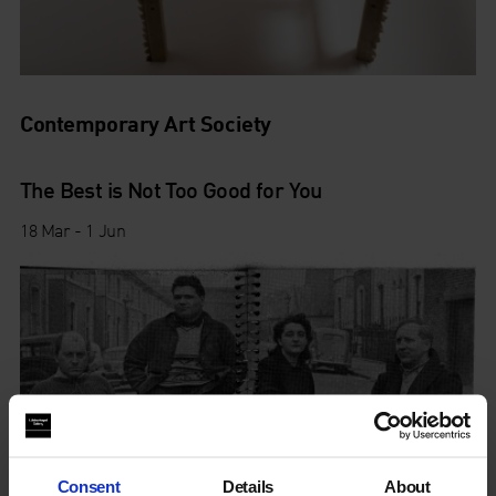
Contemporary Art Society
The Best is Not Too Good for You
18 Mar - 1 Jun
Consent
Details
About