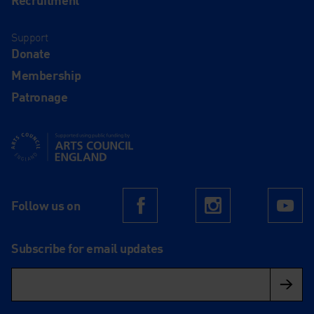
Support
Donate
Membership
Patronage
Supported using public funding by Arts Council England
Follow us on
Facebook
Instagram
Yo
Subscribe for email updates