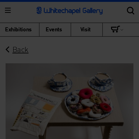
Exhibitions
Events
Visit
Back