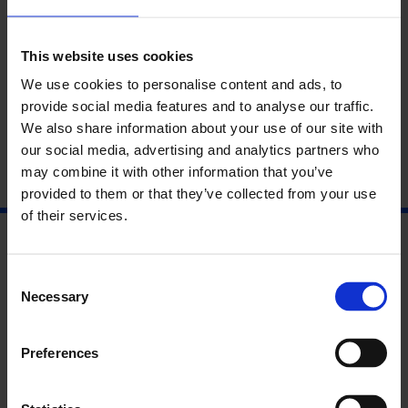
This website uses cookies
We use cookies to personalise content and ads, to
provide social media features and to analyse our traffic.
This is Tomorrow
We also share information about your use of our site with
our social media, advertising and analytics partners who
may combine it with other information that you’ve
9 Sep - 6 Mar
provided to them or that they’ve collected from your use
of their services.
Consent
Necessary
Selection
Preferences