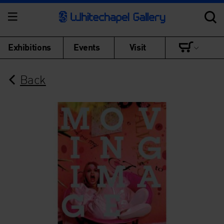
Exhibitions
Events
Visit
Back