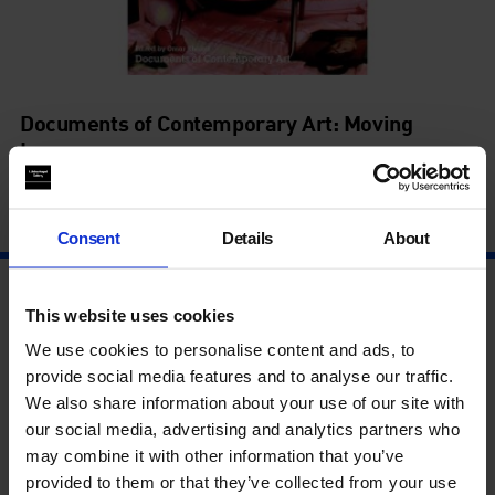
Documents of Contemporary Art: Moving
Image
with Omar Kholeif
3 Oct - 3 Oct
Consent
Details
About
This website uses cookies
We use cookies to personalise content and ads, to
provide social media features and to analyse our traffic.
We also share information about your use of our site with
our social media, advertising and analytics partners who
may combine it with other information that you’ve
provided to them or that they’ve collected from your use