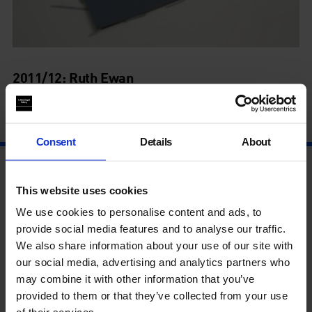
2011/12: Ruth Ewan
1 Jan - 1 Jan
Consent
Details
About
This website uses cookies
We use cookies to personalise content and ads, to
provide social media features and to analyse our traffic.
We also share information about your use of our site with
our social media, advertising and analytics partners who
may combine it with other information that you’ve
provided to them or that they’ve collected from your use