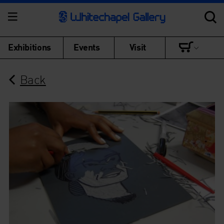
Exhibitions
Events
Visit
Back