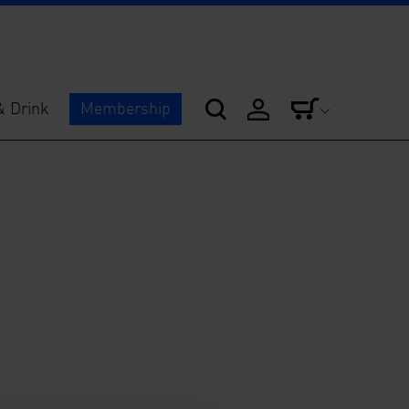
& Drink
Membership