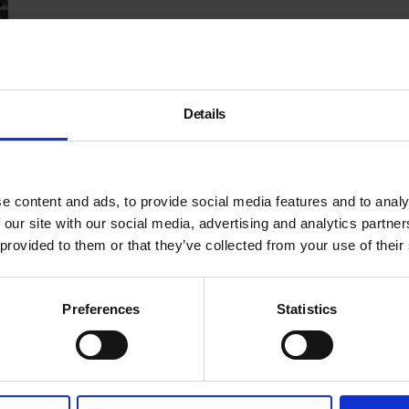
Details
e content and ads, to provide social media features and to analy
 our site with our social media, advertising and analytics partn
 provided to them or that they’ve collected from your use of their
Preferences
Statistics