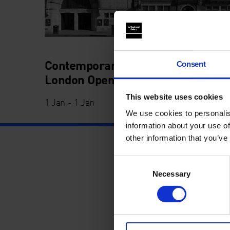
Contemporary Art Week: The
Consent
London Open 2022
This website uses cookies
1 Jan - 1 Jan
We use cookies to personalis
information about your use of
other information that you’ve
Consent
Necessary
Selection