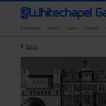
Exhibitions
Events
Learn
Support
Back