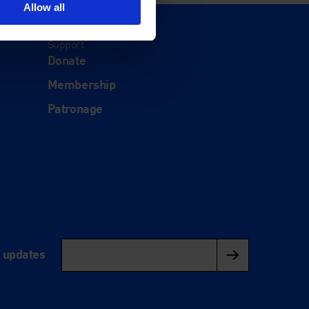
Allow all
Support
Donate
Membership
Patronage
l updates