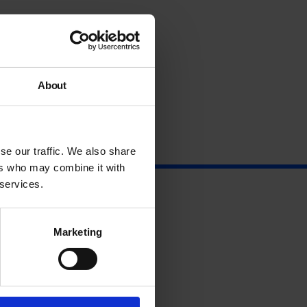
About
se our traffic. We also share
ers who may combine it with
 services.
Marketing