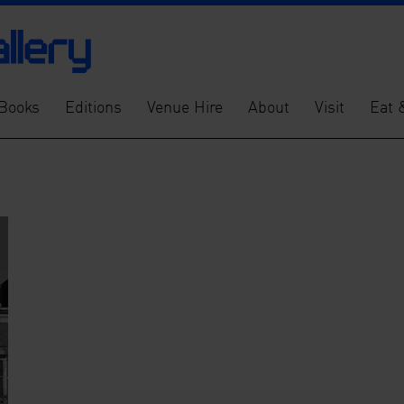
Books
Editions
Venue Hire
About
Visit
Eat 