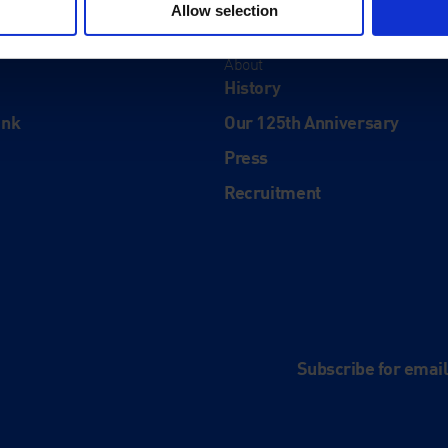
Allow selection
About
History
ink
Our 125th Anniversary
Press
Recruitment
and
e
Subscribe for emai