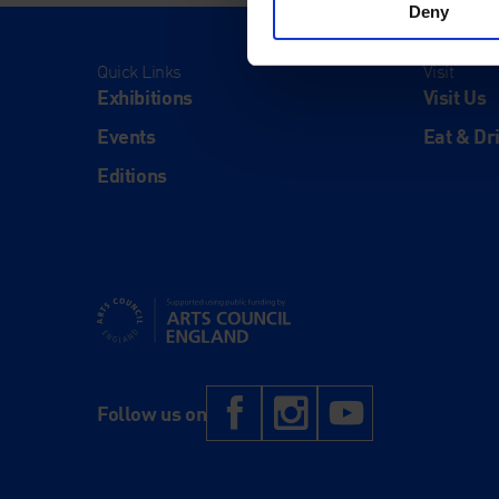
Deny
Quick Links
Visit
Exhibitions
Visit Us
Events
Eat & Dr
Editions
Supported using public funding by Arts Council Engl
Facebook
Instagram
YouTub
Follow us on