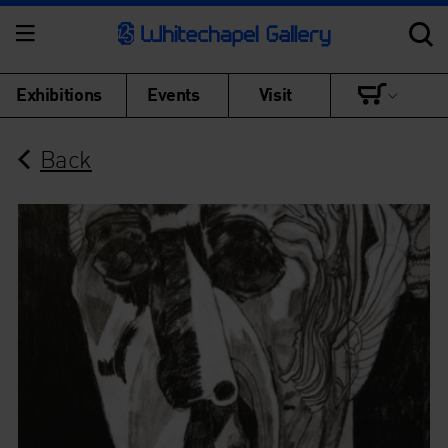
Exhibitions
Events
Visit
Back