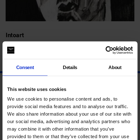
Intoart
See the Revolutionary Art Exhibit
7 Nov - 10 Jan
Consent
Details
About
This website uses cookies
We use cookies to personalise content and ads, to
provide social media features and to analyse our traffic.
We also share information about your use of our site with
our social media, advertising and analytics partners who
may combine it with other information that you’ve
provided to them or that they’ve collected from your use