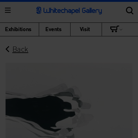
Exhibitions
Events
Visit
Back