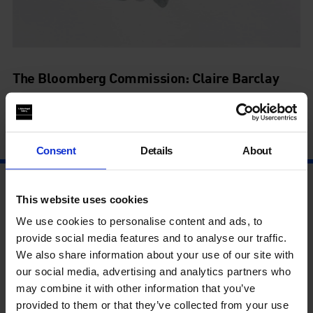
The Bloomberg Commission: Claire Barclay
Shadow Spans
26 May - 1 May
Consent
Details
About
This website uses cookies
We use cookies to personalise content and ads, to
provide social media features and to analyse our traffic.
We also share information about your use of our site with
our social media, advertising and analytics partners who
may combine it with other information that you’ve
provided to them or that they’ve collected from your use