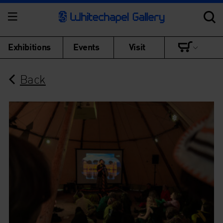
Exhibitions
Events
Visit
Back