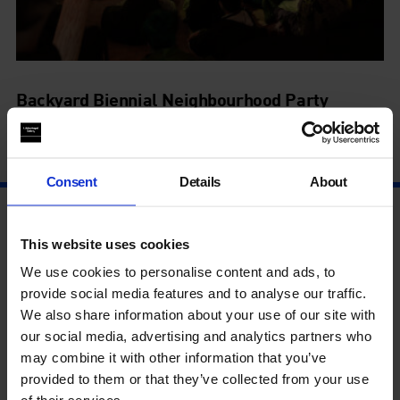
Backyard Biennial Neighbourhood Party
8 Aug - 8 Aug
Consent
Details
About
This website uses cookies
We use cookies to personalise content and ads, to
provide social media features and to analyse our traffic.
We also share information about your use of our site with
our social media, advertising and analytics partners who
may combine it with other information that you’ve
provided to them or that they’ve collected from your use