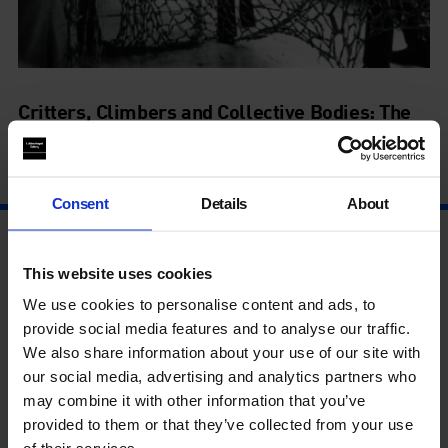
Critters, Climbers and Collective Bodies: The
Legacy of Lygia Clark
21 Nov - 21 Nov
Consent
Details
About
This website uses cookies
We use cookies to personalise content and ads, to
provide social media features and to analyse our traffic.
We also share information about your use of our site with
our social media, advertising and analytics partners who
may combine it with other information that you’ve
provided to them or that they’ve collected from your use