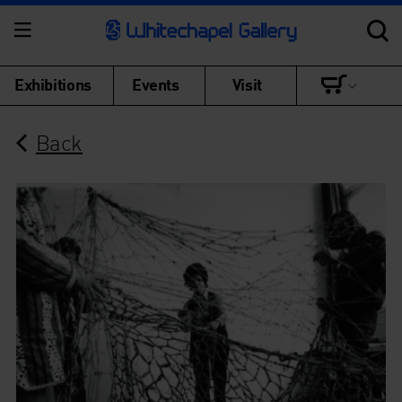
Exhibitions
Events
Visit
Back