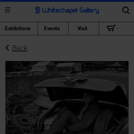
Exhibitions
Events
Visit
Back