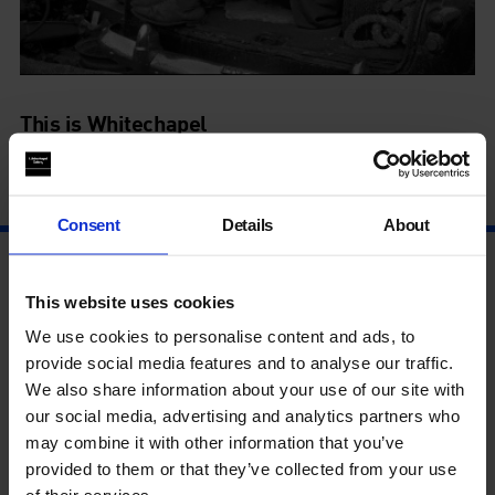
This is Whitechapel
11 Mar - 4 Sep
Consent
Details
About
This website uses cookies
We use cookies to personalise content and ads, to
provide social media features and to analyse our traffic.
We also share information about your use of our site with
our social media, advertising and analytics partners who
may combine it with other information that you’ve
provided to them or that they’ve collected from your use