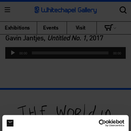
Exhibitions
Events
Visit
Gavin Jantjes,
Untitled No. 1
, 2017
Audio
00:00
00:00
Player