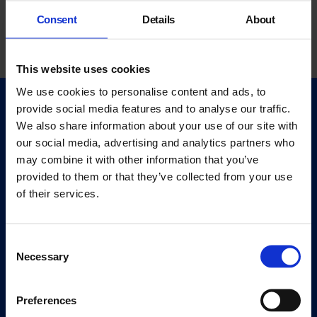
Consent
Details
About
This website uses cookies
We use cookies to personalise content and ads, to
provide social media features and to analyse our traffic.
Quick Links
We also share information about your use of our site with
Exhibitions
our social media, advertising and analytics partners who
Events
may combine it with other information that you’ve
Editions
provided to them or that they’ve collected from your use
of their services.
Visit
Visit Us
Consent
Eat & Drink
Necessary
Selection
About
Preferences
History