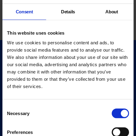
Consent
Details
About
This website uses cookies
We use cookies to personalise content and ads, to
provide social media features and to analyse our traffic.
Quick Links
We also share information about your use of our site with
Exhibitions
our social media, advertising and analytics partners who
Events
may combine it with other information that you’ve
provided to them or that they’ve collected from your use
Editions
of their services.
Visit
Visit Us
Consent
Eat & Drink
Necessary
Selection
About
Preferences