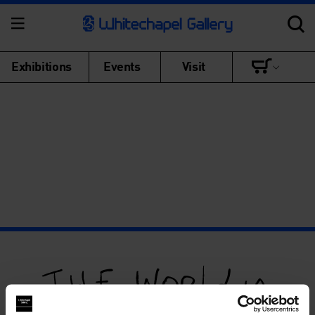
Exhibitions
Events
Visit