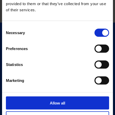
provided to them or that they’ve collected from your use
of their services.
Consent
Necessary
Selection
Quick Links
Exhibitions
Events
Preferences
Editions
Statistics
Visit
Visit Us
Marketing
Eat & Drink
About
Allow all
History
Our 125th Anniversary