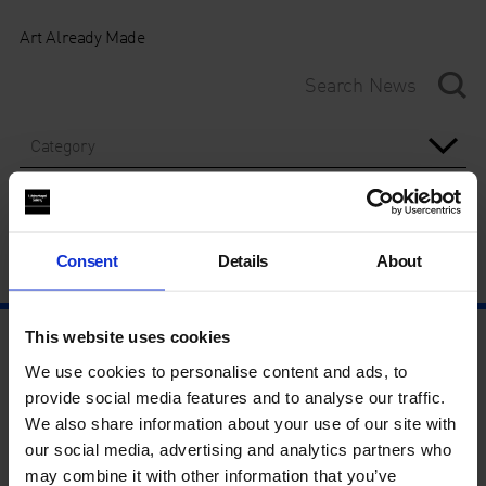
Art Already Made
Category
Year
Consent
Details
About
This website uses cookies
We use cookies to personalise content and ads, to
provide social media features and to analyse our traffic.
We also share information about your use of our site with
our social media, advertising and analytics partners who
may combine it with other information that you’ve