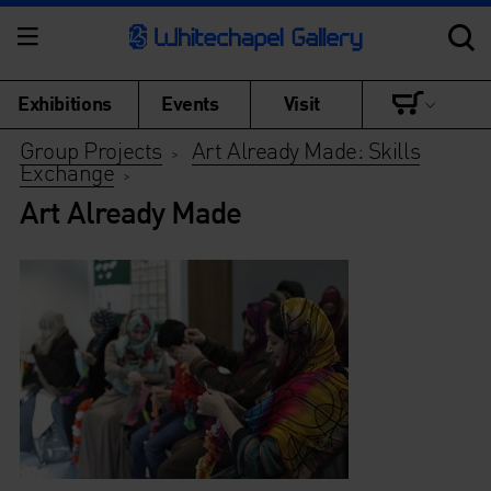
Exhibitions
Events
Visit
Group Projects
Art Already Made: Skills
>
Exchange
>
Art Already Made