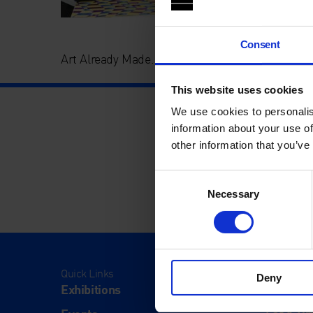
Consent
Art Already Made. Whitechapel Gallery Commu
This website uses cookies
We use cookies to personalis
information about your use of
other information that you’ve
Consent
Necessary
Selection
Quick Links
Visit
Deny
Exhibitions
Visit Us