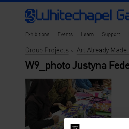
Exhibitions
Events
Learn
Support
Group Projects
Art Already Made:
>
W9_photo Justyna Fede