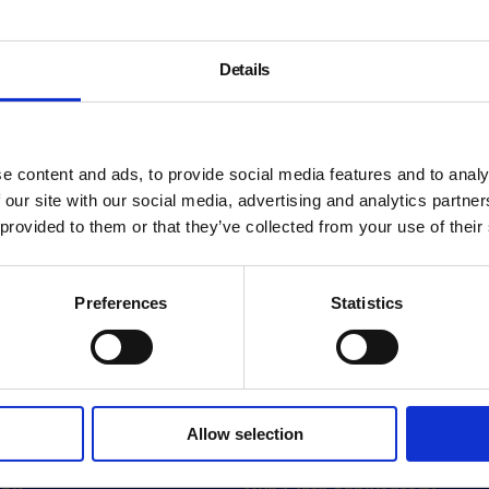
Details
nities Programme
e content and ads, to provide social media features and to analy
 our site with our social media, advertising and analytics partn
 provided to them or that they’ve collected from your use of their
Preferences
Statistics
About
Allow selection
History