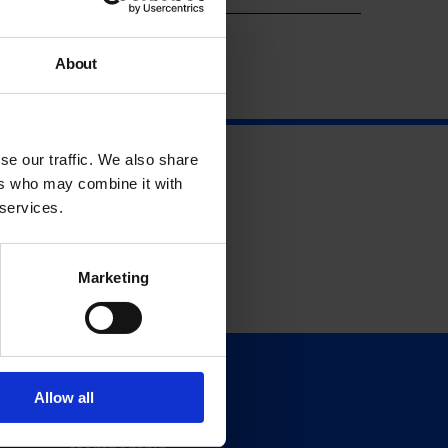
About
se our traffic. We also share
ers who may combine it with
 services.
Marketing
Support
Allow all
Donate