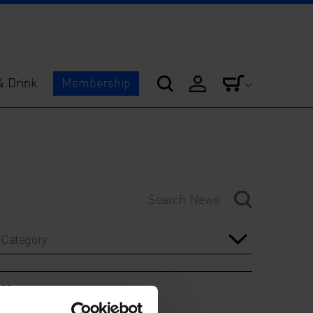
& Drink
Membership
Category
Year