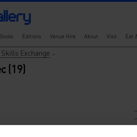
Books
Editions
Venue Hire
About
Visit
Eat 
 Skills Exchange
>
c (19)