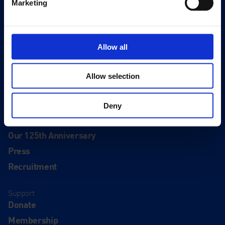
Marketing
Events
Editions
Allow all
Visit
Visit Us
Allow selection
Eat & Drink
Deny
About
History
Our 125th Anniversary
Press
Recruitment
Support
Donate
Membership