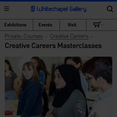
Exhibitions
Events
Visit
Private: Courses
Creative Careers
>
>
Creative Careers Masterclasses