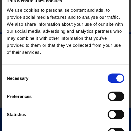
This website uses cookies
We use cookies to personalise content and ads, to
provide social media features and to analyse our traffic.
We also share information about your use of our site with
our social media, advertising and analytics partners who
may combine it with other information that you’ve
provided to them or that they’ve collected from your use
of their services.
Consent
Necessary
Selection
Preferences
Statistics
Quick Links
Exhibitions