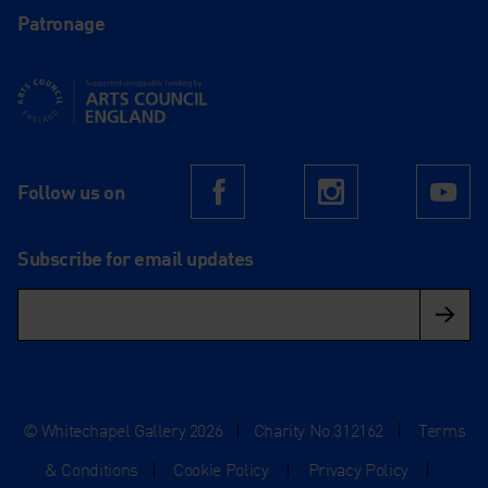
Patronage
Supported using public funding by Arts Council England
Follow us on
Facebook
Instagram
Yo
Subscribe for email updates
© Whitechapel Gallery 2026
|
Charity No.312162
|
Terms
& Conditions
|
Cookie Policy
|
Privacy Policy
|