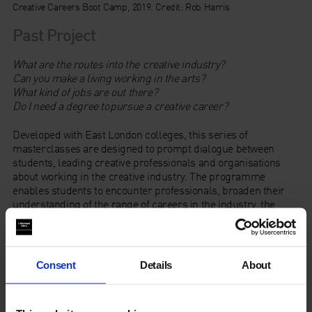
Creative Careers Boot Camp, 2019. Credit: Rob Harris
Past Project
What are the routes into the creative industry?
Can you make a living working in the arts?
What kind of jobs are out there?
Do I need a degree to pursue a creative career?
Developed with East London colleges, this series of
masterclasses are designed to prompt dialogue between
students, leading creative professionals and organisations
about working in the creative industry. The programme
enables students to encounter professionals, broaden their
understanding of the range of careers in the industry, the
routes in and skills needed to pursue them.
Consent
Details
About