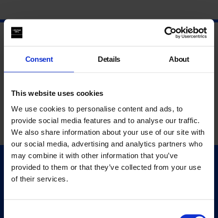
Consent
Details
About
This website uses cookies
We use cookies to personalise content and ads, to
provide social media features and to analyse our traffic.
We also share information about your use of our site with
our social media, advertising and analytics partners who
may combine it with other information that you’ve
provided to them or that they’ve collected from your use
Quick Links
of their services.
Exhibitions
Events
Editions
Consent