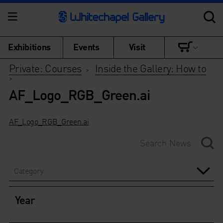
Exhibitions
Events
Visit
Private: Courses
Inside the Gallery: How to
>
>
AF_Logo_RGB_Green.ai
AF_Logo_RGB_Green.ai
Category
Year