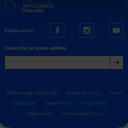
Supported using public funding by Arts Council England
Follow us on
Facebook
Instagram
Yo
Subscribe for email updates
© Whitechapel Gallery 2026
|
Charity No.312162
|
Terms
& Conditions
|
Cookie Policy
|
Privacy Policy
|
Safeguarding
|
Environmental Policy