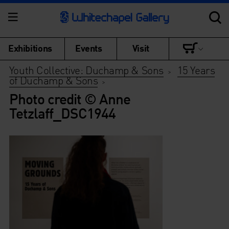
Exhibitions
Events
Visit
Youth Collective: Duchamp & Sons
15 Years
>
of Duchamp & Sons
>
Photo credit © Anne
Tetzlaff_DSC1944