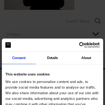
Category
Year
Consent
Details
About
This website uses cookies
We use cookies to personalise content and ads, to
provide social media features and to analyse our traffic.
We also share information about your use of our site with
our social media, advertising and analytics partners who
may combine it with other information that you’ve