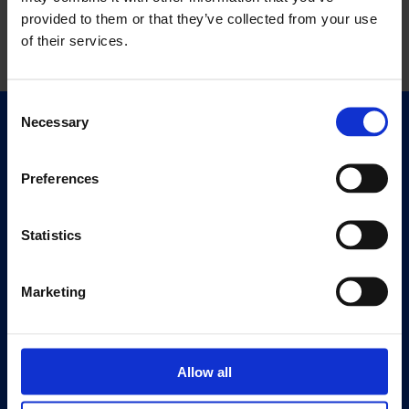
provided to them or that they’ve collected from your use
of their services.
Consent
Necessary
Selection
Quick Links
Exhibitions
Preferences
Events
Editions
Statistics
Visit
Visit Us
Marketing
Eat & Drink
About
Allow all
History