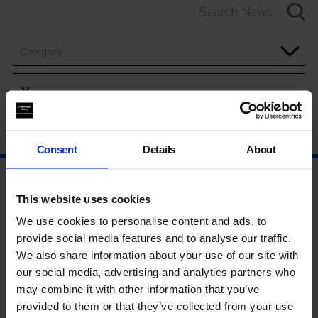
Category
Year
Consent
Details
About
This website uses cookies
We use cookies to personalise content and ads, to
provide social media features and to analyse our traffic.
We also share information about your use of our site with
our social media, advertising and analytics partners who
may combine it with other information that you’ve
provided to them or that they’ve collected from your use