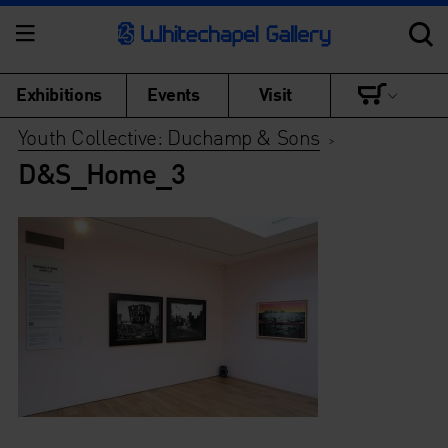
Exhibitions
Events
Visit
Youth Collective: Duchamp & Sons
>
D&S_Home_3