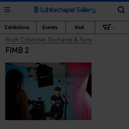
Exhibitions
Events
Visit
Youth Collective: Duchamp & Sons
>
FIMB 2