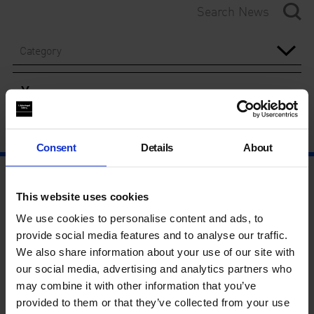
Category
Year
Consent
Details
About
This website uses cookies
We use cookies to personalise content and ads, to
provide social media features and to analyse our traffic.
We also share information about your use of our site with
our social media, advertising and analytics partners who
may combine it with other information that you’ve
provided to them or that they’ve collected from your use