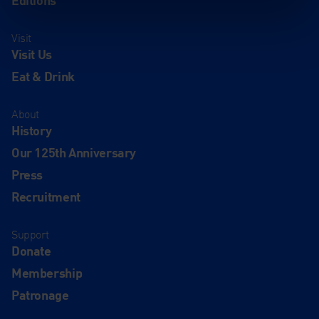
Visit
Visit Us
Eat & Drink
About
History
Our 125th Anniversary
Press
Recruitment
Support
Donate
Membership
Patronage