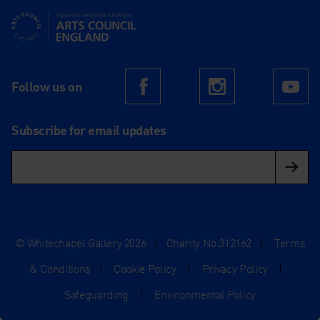
Supported using public funding by Arts Council England
Follow us on
Facebook
Instagram
Yo
Subscribe for email updates
© Whitechapel Gallery 2026
|
Charity No.312162
|
Terms
& Conditions
|
Cookie Policy
|
Privacy Policy
|
Safeguarding
|
Environmental Policy