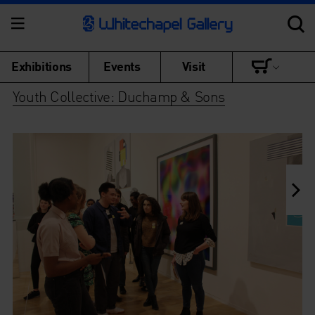
Exhibitions
Events
Visit
Youth Collective: Duchamp & Sons