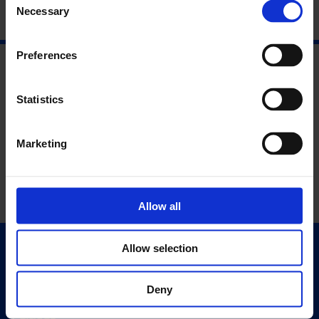
Necessary
Selection
Preferences
Statistics
Marketing
Allow all
Allow selection
Quick Links
Exhibitions
Deny
Events
Editions