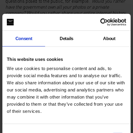
questions posed to the public, for example:
Would you rather
have the government own all your photos or a private
company? Would you rather share your entire internet history
with your parents or all your phone messages?
This was aired
twice on Resonance FM.
Listen to EYESPY.FM
here
:
Consent
Details
About
Blog
This website uses cookies
We use cookies to personalise content and ads, to
Read a blog
about Duchamp & Sons workshop with
Sophie Mallet.
provide social media features and to analyse our traffic.
We also share information about your use of our site with
our social media, advertising and analytics partners who
may combine it with other information that you’ve
provided to them or that they’ve collected from your use
of their services.
Consent