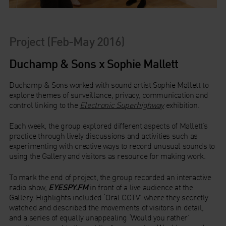
Project (Feb-May 2016)
Duchamp & Sons x Sophie Mallett
Duchamp & Sons worked with sound artist Sophie Mallett to
explore themes of surveillance, privacy, communication and
control linking to the
Electronic Superhighway
exhibition.
Each week, the group explored different aspects of Mallett’s
practice through lively discussions and activities such as
experimenting with creative ways to record unusual sounds to
using the Gallery and visitors as resource for making work.
To mark the end of project, the group recorded an interactive
radio show,
EYESPY.FM
in front of a live audience at the
Gallery. Highlights included ‘Oral CCTV’ where they secretly
watched and described the movements of visitors in detail,
and a series of equally unappealing ‘Would you rather’