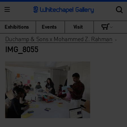
Exhibitions
Events
Visit
Duchamp & Sons x Mohammed Z. Rahman
>
IMG_8055