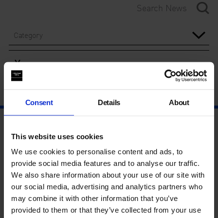
Category
Year
Consent
Details
About
This website uses cookies
We use cookies to personalise content and ads, to
provide social media features and to analyse our traffic.
We also share information about your use of our site with
our social media, advertising and analytics partners who
may combine it with other information that you’ve
provided to them or that they’ve collected from your use