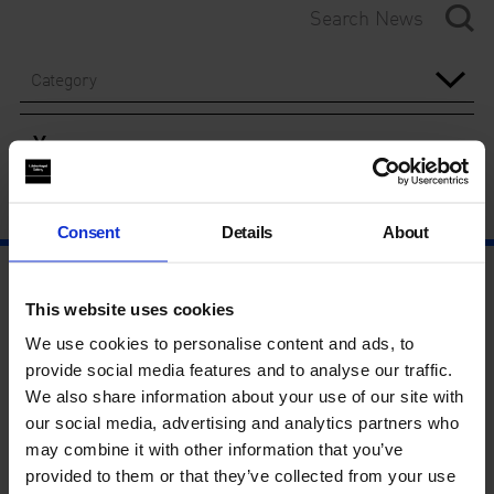
Category
Year
Consent
Details
About
This website uses cookies
We use cookies to personalise content and ads, to
provide social media features and to analyse our traffic.
We also share information about your use of our site with
our social media, advertising and analytics partners who
may combine it with other information that you’ve
provided to them or that they’ve collected from your use