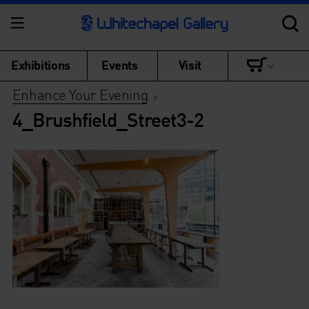
Exhibitions
Events
Visit
Enhance Your Evening
>
4_Brushfield_Street3-2