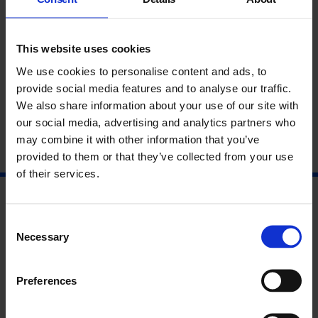
This website uses cookies
We use cookies to personalise content and ads, to
provide social media features and to analyse our traffic.
Gavin Bryars with Etel Adnan
We also share information about your use of our site with
our social media, advertising and analytics partners who
may combine it with other information that you’ve
provided to them or that they’ve collected from your use
1 Oct 2015
of their services.
Consent
Necessary
Selection
Preferences