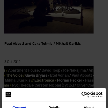
Paul Abbott and Cara Tolmie / Mikhail Karikis
3 Oct 2015
Consent
Details
About