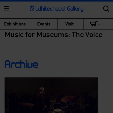
Exhibitions
Events
Visit
Music for Museums: The Voice
Archive