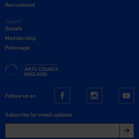
Recruitment
Support
Donate
Membership
Patronage
Supported using public funding by Arts Council England
Follow us on
Facebook
Instagram
Yo
Subscribe for email updates