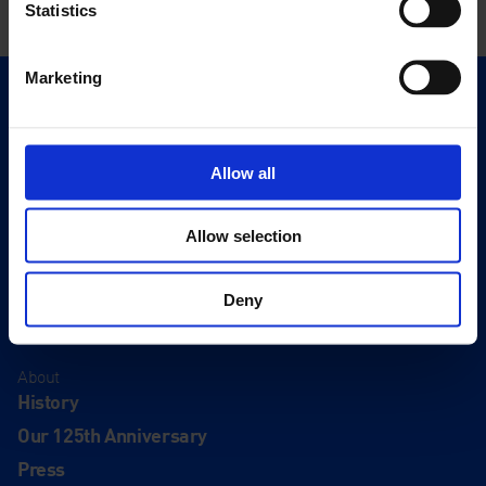
Statistics
Marketing
Quick Links
Exhibitions
Events
Allow all
Editions
Allow selection
Visit
Visit Us
Deny
Eat & Drink
About
History
Our 125th Anniversary
Press