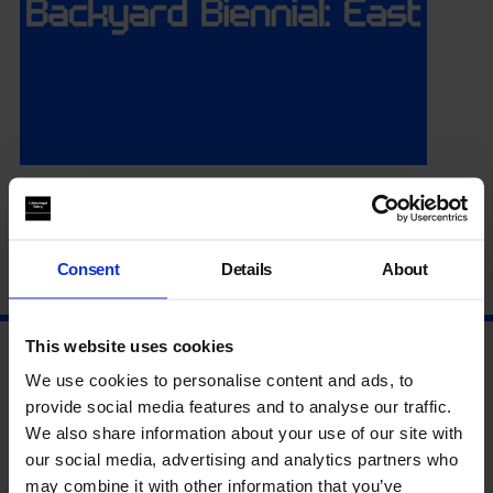
Summer Season Opening
Consent
Details
About
14 Jul 2026
This website uses cookies
We use cookies to personalise content and ads, to
provide social media features and to analyse our traffic.
We also share information about your use of our site with
our social media, advertising and analytics partners who
may combine it with other information that you’ve