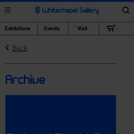
Exhibitions
Events
Visit
Back
Archive