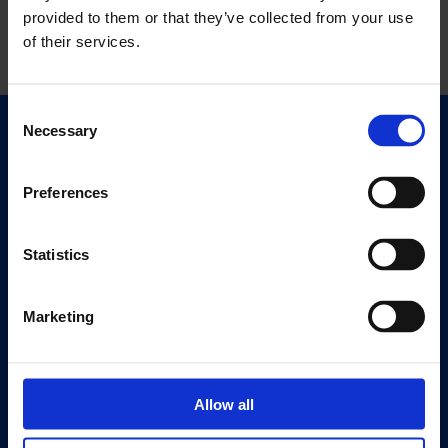
provided to them or that they’ve collected from your use
of their services.
Consent
Necessary
Selection
Quick Links
Exhibitions
Preferences
Events
Editions
Statistics
Visit
Visit Us
Marketing
Eat & Drink
About
Allow all
History
Our 125th Anniversary