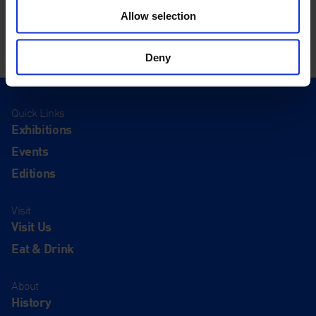
Allow selection
Deny
Quick Links
Exhibitions
Events
Editions
Visit
Visit Us
Eat & Drink
About
History