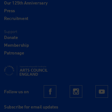
Our 125th Anniversary
Press
Recruitment
Support
Donate
Membership
Patronage
Supported using public funding by Arts Council England
Follow us on
Facebook
Instagram
Yo
Subscribe for email updates