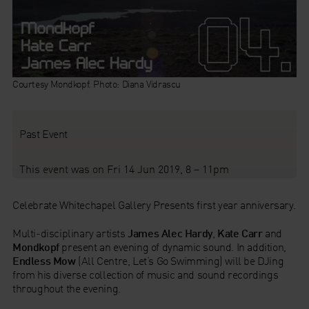
Courtesy Mondkopf. Photo: Diana Vidrascu
Past Event
This event was on Fri 14 Jun 2019, 8 – 11pm
Celebrate Whitechapel Gallery Presents first year anniversary.
Multi-disciplinary artists
James Alec Hardy
,
Kate Carr
and
Mondkopf
present an evening of dynamic sound. In addition,
Endless Mow
(All Centre, Let’s Go Swimming) will be DJing
from his diverse collection of music and sound recordings
throughout the evening.