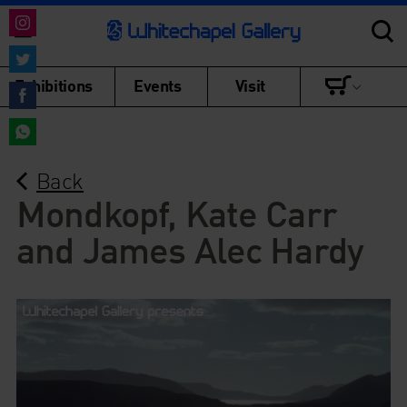
Share
on
Share
Exhibitions
Events
Visit
Instagram
on
Share
Twitter
on
Share
Facebook
Back
on
WhatsApp
Mondkopf, Kate Carr
and James Alec Hardy