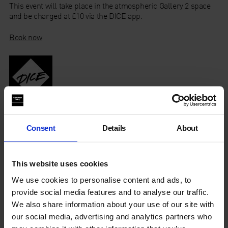
This event will take place in the atmospheric Gallery 2 space
and be charged at £10 via the DICE app.
Book now
Don’t have the app? Book your ticket here
Consent
Details
About
This website uses cookies
About James Alec Hardy
We use cookies to personalise content and ads, to
provide social media features and to analyse our traffic.
About Kate Carr
We also share information about your use of our site with
our social media, advertising and analytics partners who
About Mondkopf