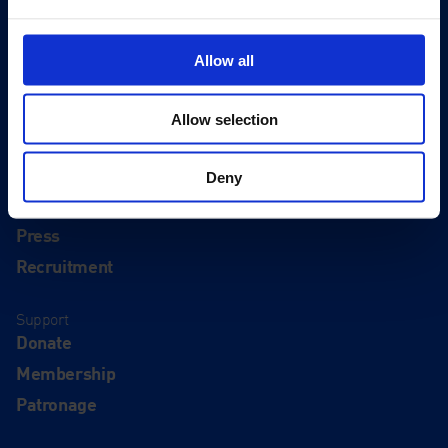
Visit
Allow all
Visit Us
Eat & Drink
Allow selection
About
History
Deny
Our 125th Anniversary
Press
Recruitment
Support
Donate
Membership
Patronage