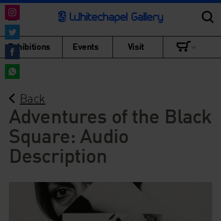
Share
on
Share
Exhibitions
Events
Visit
Instagram
on
Share
Twitter
on
Share
Facebook
Back
on
WhatsApp
Adventures of the Black
Square: Audio
Description