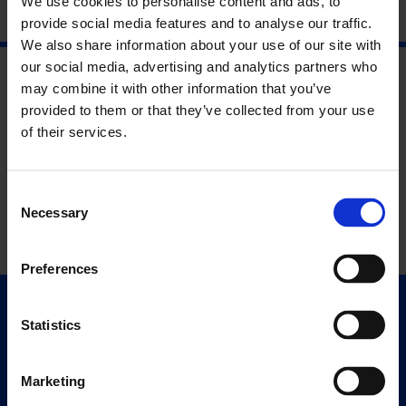
We use cookies to personalise content and ads, to
provide social media features and to analyse our traffic.
We also share information about your use of our site with
our social media, advertising and analytics partners who
may combine it with other information that you’ve
provided to them or that they’ve collected from your use
of their services.
Consent
Necessary
Selection
Preferences
Quick Links
Statistics
Exhibitions
Events
Marketing
Editions