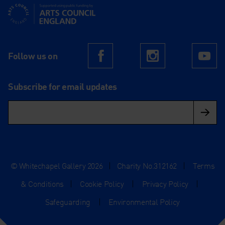
Supported using public funding by Arts Council England
Follow us on
Facebook
Instagram
Yo
Subscribe for email updates
© Whitechapel Gallery 2026
|
Charity No.312162
|
Terms
& Conditions
|
Cookie Policy
|
Privacy Policy
|
Safeguarding
|
Environmental Policy