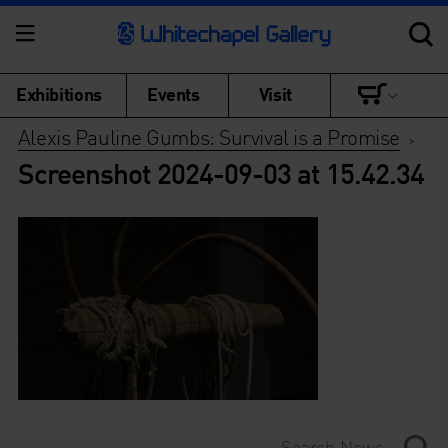
Exhibitions
Events
Visit
Alexis Pauline Gumbs: Survival is a Promise
>
Screenshot 2024-09-03 at 15.42.34