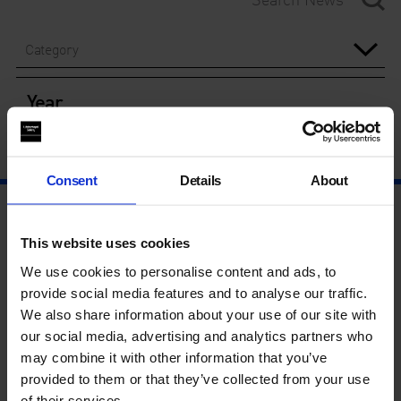
Category
Year
Consent
Details
About
This website uses cookies
We use cookies to personalise content and ads, to
provide social media features and to analyse our traffic.
We also share information about your use of our site with
our social media, advertising and analytics partners who
may combine it with other information that you’ve
provided to them or that they’ve collected from your use
of their services.