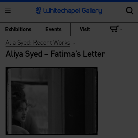
Exhibitions
Events
Visit
Alia Syed: Recent Works
>
Aliya Syed – Fatima’s Letter