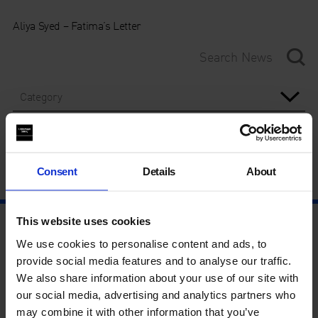
Aliya Syed – Fatima’s Letter
Category
Year
Consent
Details
About
This website uses cookies
We use cookies to personalise content and ads, to
provide social media features and to analyse our traffic.
We also share information about your use of our site with
our social media, advertising and analytics partners who
may combine it with other information that you’ve