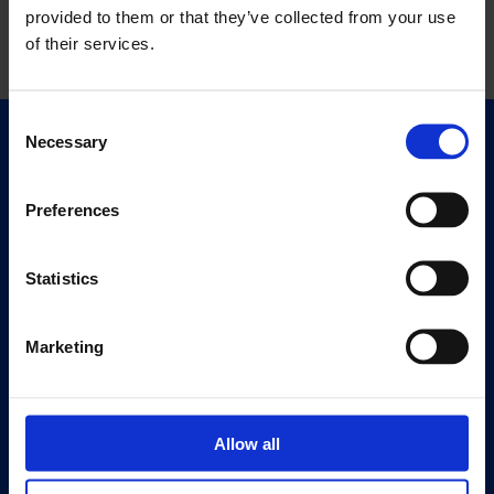
provided to them or that they’ve collected from your use
of their services.
Consent
Necessary
Selection
Quick Links
Exhibitions
Preferences
Events
Editions
Statistics
Visit
Visit Us
Marketing
Eat & Drink
About
Allow all
History
Our 125th Anniversary