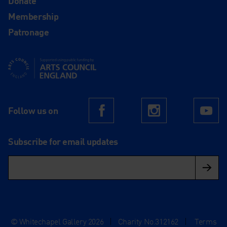
Donate
Membership
Patronage
Supported using public funding by Arts Council England
Follow us on
Facebook
Instagram
Yo
Subscribe for email updates
© Whitechapel Gallery 2026
|
Charity No.312162
|
Terms