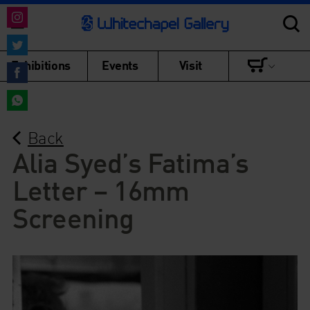
Share
on
Share
Exhibitions
Events
Visit
Instagram
on
Share
Twitter
on
Share
Facebook
Back
on
WhatsApp
Alia Syed’s Fatima’s
Letter – 16mm
Screening