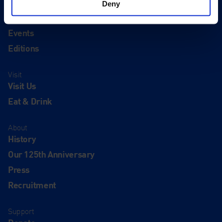
Deny
Quick Links
Exhibitions
Events
Editions
Visit
Visit Us
Eat & Drink
About
History
Our 125th Anniversary
Press
Recruitment
Support