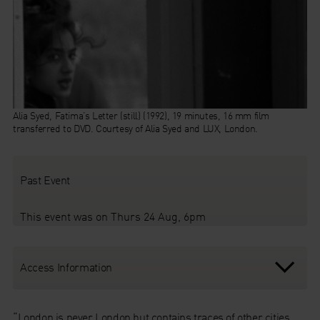
Alia Syed, Fatima’s Letter (still) (1992), 19 minutes, 16 mm film
transferred to DVD. Courtesy of Alia Syed and LUX, London.
Past Event
This event was on Thurs 24 Aug, 6pm
Access Information
“London is never London but contains traces of other cities,