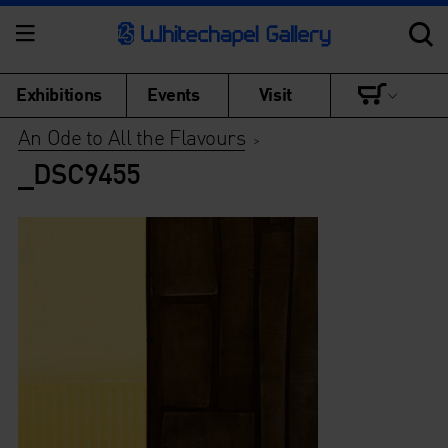
Exhibitions
Events
Visit
An Ode to All the Flavours
>
_DSC9455