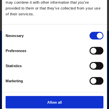
may combine it with other information that you’ve
provided to them or that they’ve collected from your use
of their services.
Consent
Necessary
Selection
Quick Links
Exhibitions
Preferences
Events
Editions
Statistics
Visit
Marketing
Visit Us
Eat & Drink
Allow all
About
History