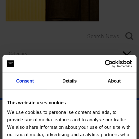
Category
Year
Consent
Details
About
This website uses cookies
We use cookies to personalise content and ads, to
provide social media features and to analyse our traffic.
We also share information about your use of our site with
our social media, advertising and analytics partners who