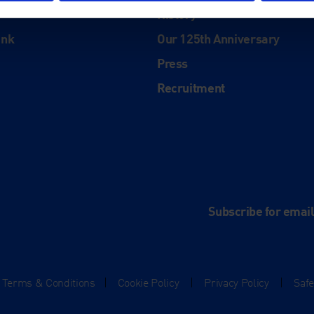
History
ink
Our 125th Anniversary
Press
Recruitment
and
e
Subscribe for emai
Terms & Conditions
|
Cookie Policy
|
Privacy Policy
|
Saf