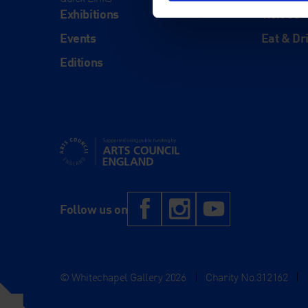
Exhibitions
Visit Us
Events
Eat & Dr
Editions
Supported using public funding by Arts Council Engl
Facebook
Instagram
YouTub
Follow us on
© Whitechapel Gallery 2026
|
Charity No.312162
|