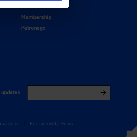
Donate
Membership
Patronage
l updates
eguarding
|
Environmental Policy