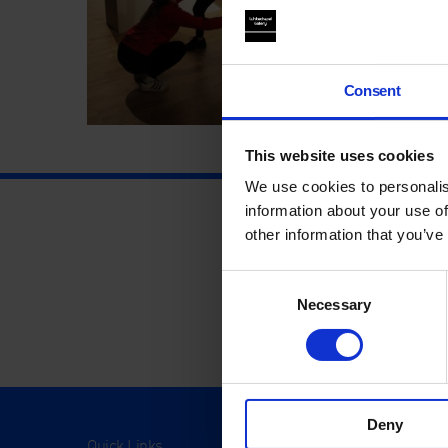
Consent
This website uses cookies
We use cookies to personalis
information about your use of
other information that you’ve
Consent
Necessary
Selection
Deny
Quick Links
Visit