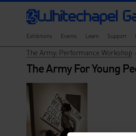
Exhibitions
Events
Learn
Support
The Army: Performance Workshop
The Army For Young Pe