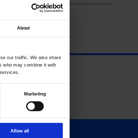
About
se our traffic. We also share
ers who may combine it with
 services.
Marketing
Allow all
Support