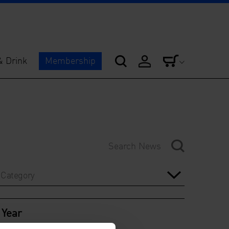
& Drink
Membership
Category
Year