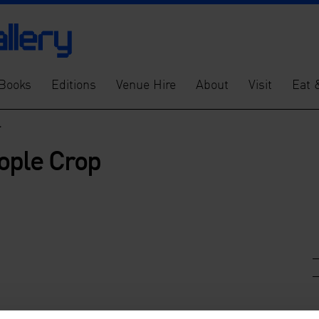
Books
Editions
Venue Hire
About
Visit
Eat 
>
ople Crop