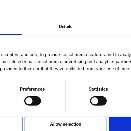
Details
e content and ads, to provide social media features and to analy
 our site with our social media, advertising and analytics partn
 provided to them or that they’ve collected from your use of their
Preferences
Statistics
Allow selection
About