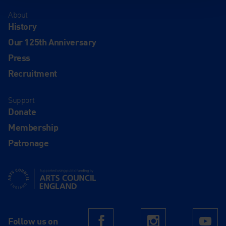
About
History
Our 125th Anniversary
Press
Recruitment
Support
Donate
Membership
Patronage
Supported using public funding by Arts Council England
Follow us on