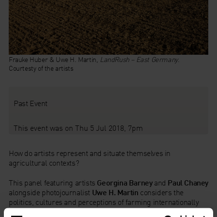
Frauke Huber & Uwe H. Martin,
LandRush – East Germany
.
Courtesty of the artists
Past Event
This event was on Thu 5 Jul 2018, 7pm
How do artists represent and situate themselves in
agricultural contexts?
This panel featuring artists
Georgina Barney
and
Paul Chaney
alongside photojournalist
Uwe H. Martin
considers the
politics, cultures and perceptions of farming internationally
and in the UK. The projects featured include practices that