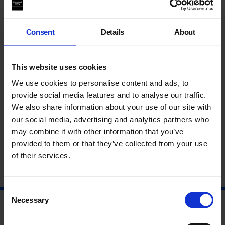
experiment with the representation of agriculture and those
which actively pursue it as a mode of production.
Consent
Details
About
This event forms part of our series
The Rural: Contemporary
Art and Spaces of Connection
.
This website uses cookies
About Frauke Huber & Uwe H. Martin
We use cookies to personalise content and ads, to
provide social media features and to analyse our traffic.
About Georgina Barney
We also share information about your use of our site with
our social media, advertising and analytics partners who
About Paul Chaney
may combine it with other information that you’ve
provided to them or that they’ve collected from your use
of their services.
Consent
Necessary
Selection