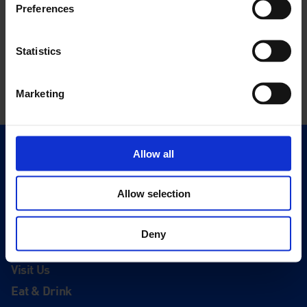
Preferences
Statistics
Marketing
Allow all
Quick Links
Exhibitions
Allow selection
Events
Editions
Deny
Visit
Visit Us
Eat & Drink