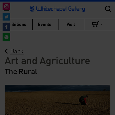
Share
on
Share
Exhibitions
Events
Visit
Instagram
on
Share
Twitter
on
Share
Facebook
Back
on
WhatsApp
Art and Agriculture
The Rural