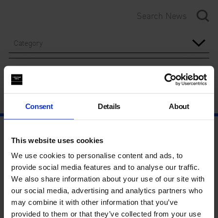
Category
Year
Consent
Details
About
This website uses cookies
We use cookies to personalise content and ads, to
provide social media features and to analyse our traffic.
We also share information about your use of our site with
our social media, advertising and analytics partners who
may combine it with other information that you’ve
provided to them or that they’ve collected from your use