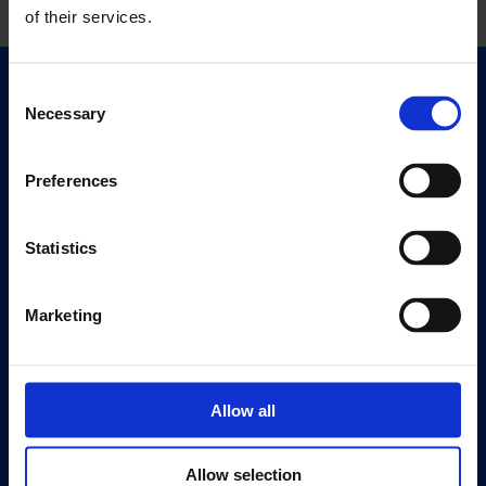
of their services.
Consent
Quick Links
Necessary
Selection
Exhibitions
Events
Preferences
Editions
Statistics
Visit
Visit Us
Eat & Drink
Marketing
About
History
Allow all
Our 125th Anniversary
Press
Allow selection