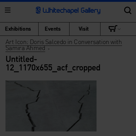
Exhibitions
Events
Visit
Art Icon: Doris Salcedo in Conversation with
Samira Ahmed
>
Untitled-
12_1170x655_acf_cropped