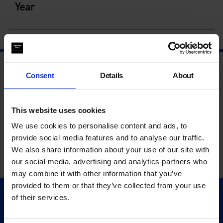
Year
Consent
Details
About
This website uses cookies
We use cookies to personalise content and ads, to
provide social media features and to analyse our traffic.
We also share information about your use of our site with
our social media, advertising and analytics partners who
may combine it with other information that you’ve
provided to them or that they’ve collected from your use
of their services.
Quick Links
Exhibitions