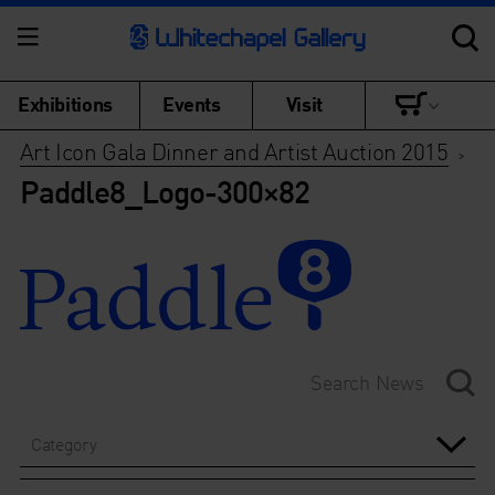
Exhibitions
Events
Visit
Art Icon Gala Dinner and Artist Auction 2015
>
Paddle8_Logo-300×82
Category