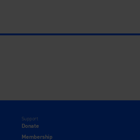
Support
Donate
Membership