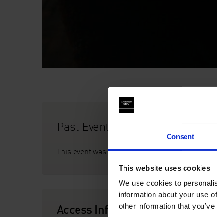
Past Event
Consent
This event was on Sat 23 July, 6 - 11pm
This website uses cookies
We use cookies to personalis
information about your use of
Access Information
other information that you’ve