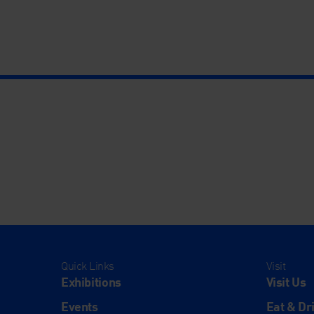
Quick Links
Visit
Exhibitions
Visit Us
Events
Eat & Dr