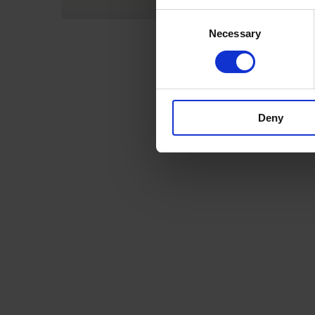
Consent
Necessary
Selection
Deny