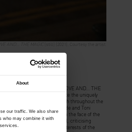
OVE AND… THE MAGIC
(still) (2021). Courtesy the artist.
formance
About
o
calls us to action with THE LOVE AND… THE
mage work which will permeate the uniquely
oniface German Catholic Church throughout the
w ancestral words of Audre Lorde and Toni
se our traffic. We also share
t our collective possibilities in the face of the
ers who may combine it with
 help in a dysfunctional world, criticising
 services.
commodification against the interests of the