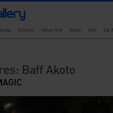
Books
Editions
Venue Hire
About
Visit
Eat 
res: Baff Akoto
MAGIC