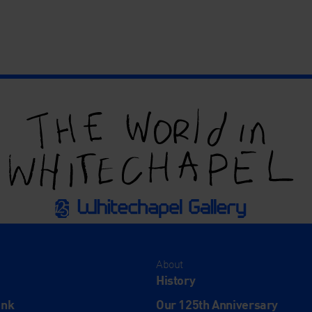
About
History
ink
Our 125th Anniversary