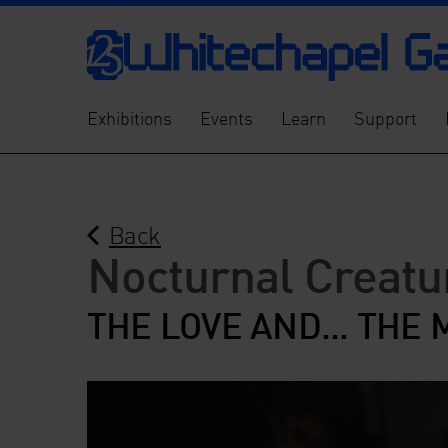
Exhibitions
Events
Learn
Support
Back
Nocturnal Creatu
THE LOVE AND... THE 