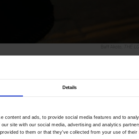
Baff Akoto,
THE L
Film and Per
Details
Conceptual artist
Baff Akot
MAGIC, a poignant moving i
modernist space of Saint B
evening. Inspired by the no
e content and ads, to provide social media features and to analy
Morrison, Akoto brings to ligh
 our site with our social media, advertising and analytics partn
immeasurable, a quiet cry for
 provided to them or that they’ve collected from your use of their
corporate and geo-political 