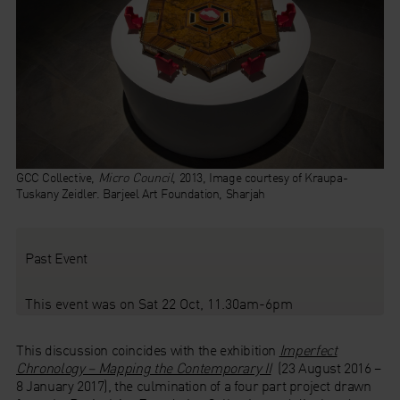
GCC Collective,
Micro Council
, 2013, Image courtesy of Kraupa-
Tuskany Zeidler. Barjeel Art Foundation, Sharjah
Past Event
This event was on Sat 22 Oct, 11.30am-6pm
This discussion coincides with the exhibition
Imperfect
Chronology – Mapping the Contemporary II
(23 August 2016 –
8 January 2017), the culmination of a four part project drawn