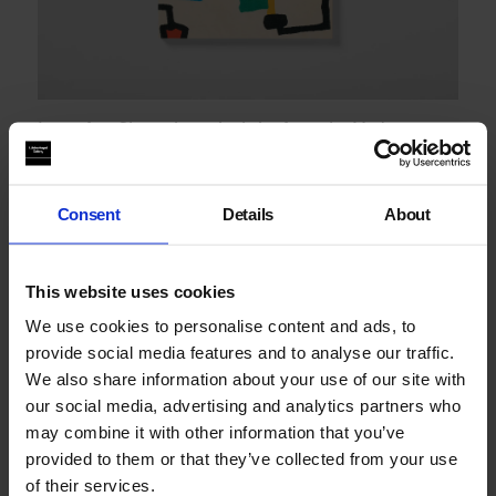
Imperfect Chronology: Arab Art from the Modern to
the Contemporary
Consent
Details
About
This website uses cookies
We use cookies to personalise content and ads, to
provide social media features and to analyse our traffic.
We also share information about your use of our site with
our social media, advertising and analytics partners who
may combine it with other information that you’ve
provided to them or that they’ve collected from your use
of their services.