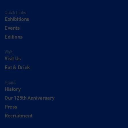
Quick Links
Exhibitions
Events
Editions
Visit
Visit Us
Eat & Drink
About
History
Our 125th Anniversary
Press
Recruitment