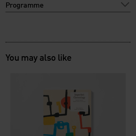
Programme
You may also like