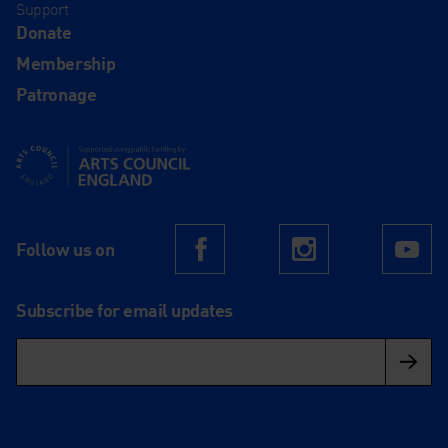
Support
Donate
Membership
Patronage
Supported using public funding by Arts Council England
Follow us on
Facebook
Instagram
Yo
Subscribe for email updates