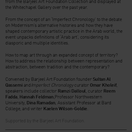
from the Barjeel Art Foundation Collection and displayed at
the Whitechapel Gallery over the past year.
From the concept of an ‘Imperfect Chronology’ to the debate
on Modernism’s alternative histories and how they have
shaped contemporary artistic practice in the Arab world, the
event unpacks definitions of ‘Arab art’, considering its
diasporic and multiple identities.
How to map art through an expanded concept of territory?
How to address the relationship between representation and
abstraction, between tradition and the contemporary?
Convened by Barjeel Art Foundation founder
Sultan Al
Qassemi
and
Imperfect Chronology
curator
Omar Kholeif
,
speakers include collector
Ramzi Dalloul
, curator
Reem
Fadda
,
Hannah Feldman
,Professor Northwestern
University,
Dina Ramadan
, Assistant Professor at Bard
College, and writer
Kaelen Wilson-Goldie
.
Supported by the Barjeel Art Foundation.