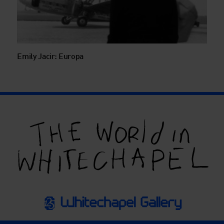
Emily Jacir: Europa