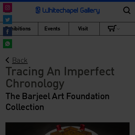
Share
on
Share
Exhibitions
Events
Visit
Instagram
on
Share
Twitter
on
Share
Facebook
Back
on
WhatsApp
Tracing An Imperfect
Chronology
The Barjeel Art Foundation
Collection