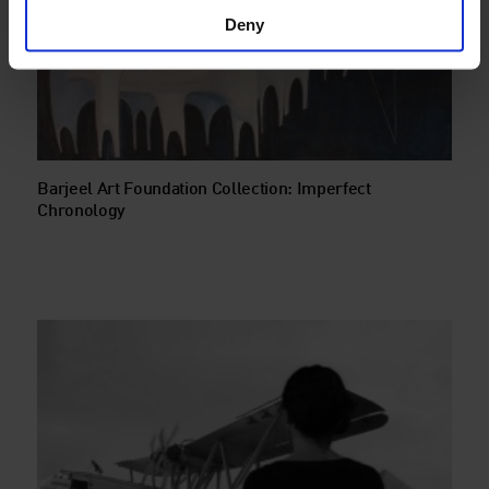
Deny
Barjeel Art Foundation Collection: Imperfect
Chronology