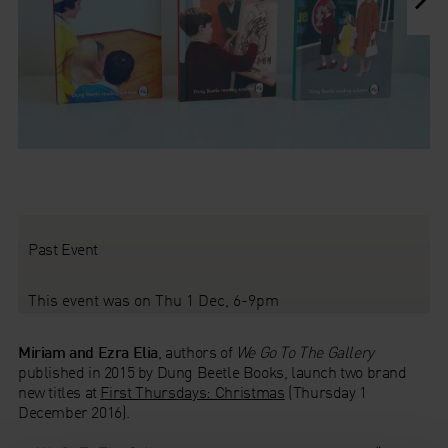
1b We Learn At Home
c We Go Out
Past Event
This event was on Thu 1 Dec, 6-9pm
Miriam and Ezra Elia
, authors of
We Go To The Gallery
published in 2015 by Dung Beetle Books, launch two brand
new titles at
First Thursdays: Christmas
(Thursday 1
December 2016).