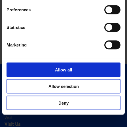
Preferences
Statistics
Marketing
Allow all
Quick Links
Exhibitions
Allow selection
Events
Editions
Deny
Visit
Visit Us