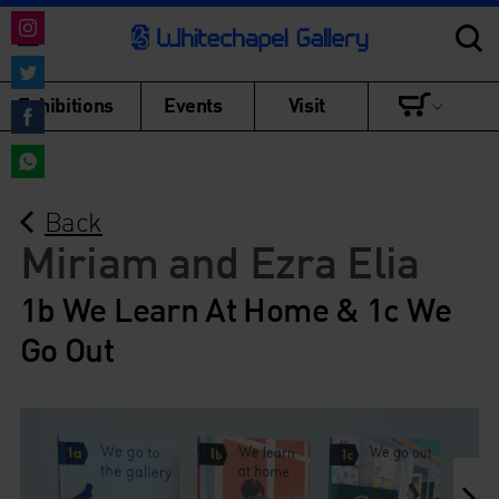
Share
on
Share
Exhibitions
Events
Visit
Instagram
on
Share
Twitter
on
Share
Facebook
Back
on
WhatsApp
Miriam and Ezra Elia
1b We Learn At Home & 1c We
Go Out