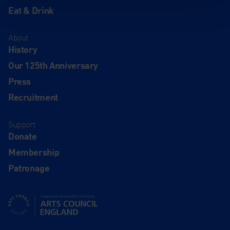
Eat & Drink
About
History
Our 125th Anniversary
Press
Recruitment
Support
Donate
Membership
Patronage
Supported using public funding by Arts Council England