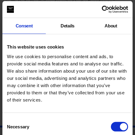
In
We Go To The Gallery,
described by the
Guardian
as “…
funny, smart and – to any parent who has tried to introduce
small children to modern art – excruciatingly recognisable”,
the artists adopt the familiar format of children’s educational
books to debunk contemporary art.
Consent
Details
About
For the two new books in the series,
1b We Learn At Home
and
1c We Go Out,
Miriam and Ezra Elia step away from the
This website uses cookies
gallery, extending their gaze to subjects including philosophy,
religion, society and “various other forms of hierarchical or
We use cookies to personalise content and ads, to
patriarchal oppression” in the world beyond.
provide social media features and to analyse our traffic.
We also share information about your use of our site with
Meet the artists and get your copy signed.
our social media, advertising and analytics partners who
may combine it with other information that you’ve
About Miriam and Ezra Elia
provided to them or that they’ve collected from your use
of their services.
Consent
Necessary
Selection