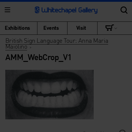
Exhibitions
Events
Visit
British Sign Language Tour: Anna Maria
Maiolino
>
AMM_WebCrop_V1