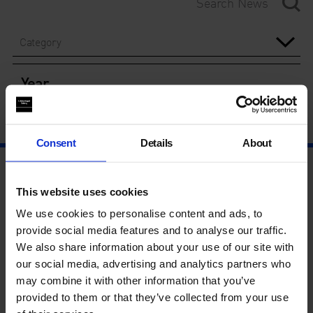
Category
Year
Consent
Details
About
This website uses cookies
We use cookies to personalise content and ads, to
provide social media features and to analyse our traffic.
We also share information about your use of our site with
our social media, advertising and analytics partners who
may combine it with other information that you’ve
provided to them or that they’ve collected from your use