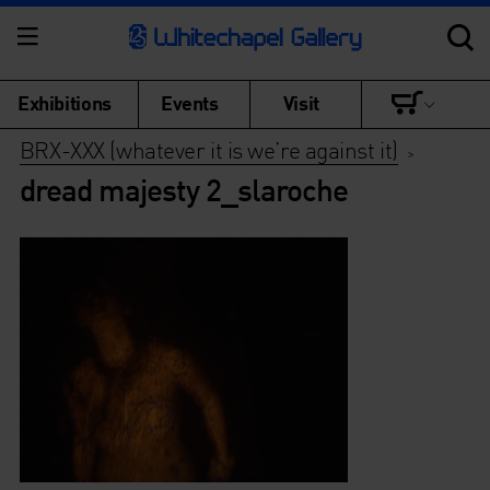
Exhibitions
Events
Visit
BRX-XXX (whatever it is we’re against it)
>
dread majesty 2_slaroche