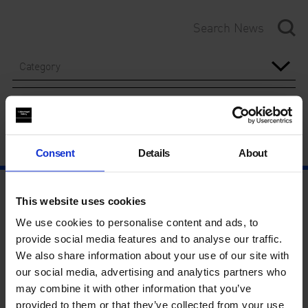
Category
Year
Consent
Details
About
This website uses cookies
We use cookies to personalise content and ads, to
provide social media features and to analyse our traffic.
We also share information about your use of our site with
our social media, advertising and analytics partners who
may combine it with other information that you’ve
provided to them or that they’ve collected from your use