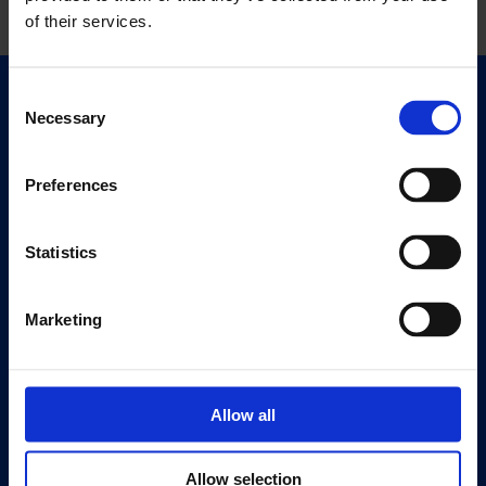
of their services.
Consent
Quick Links
Necessary
Selection
Exhibitions
Events
Preferences
Editions
Statistics
Visit
Visit Us
Eat & Drink
Marketing
About
History
Allow all
Our 125th Anniversary
Press
Allow selection