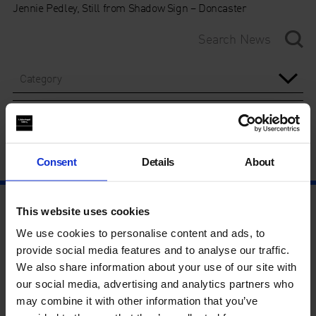
Jennie Pedley, Still from Shadow Sign – Doncaster
Category
Year
Consent
Details
About
This website uses cookies
We use cookies to personalise content and ads, to
provide social media features and to analyse our traffic.
We also share information about your use of our site with
our social media, advertising and analytics partners who
may combine it with other information that you’ve