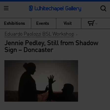
Exhibitions
Events
Visit
Eduardo Paolozzi BSL Workshop
>
Jennie Pedley, Still from Shadow
Sign – Doncaster